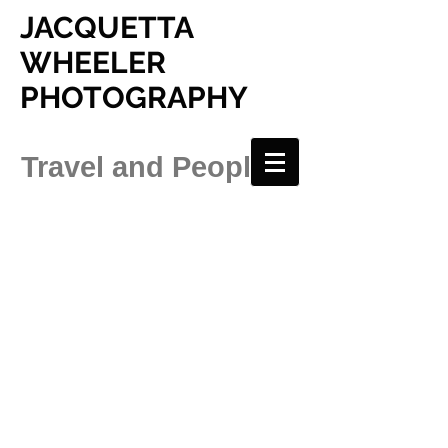
JACQUETTA
WHEELER
PHOTOGRAPHY
Travel and People