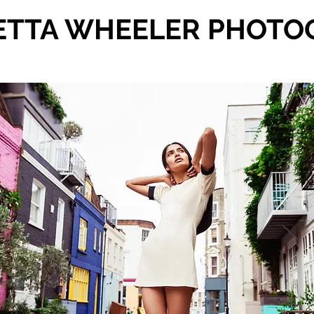
ETTA WHEELER PHOTO