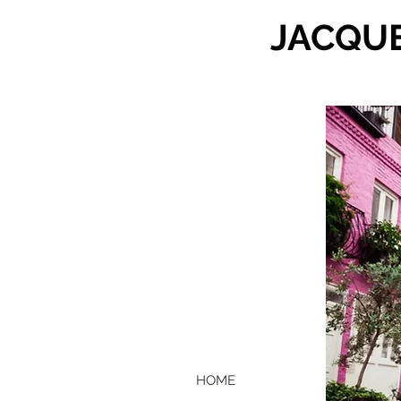
JACQU
HOME