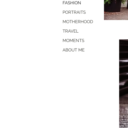
FASHION
PORTRAITS
MOTHERHOOD
TRAVEL
MOMENTS
ABOUT ME