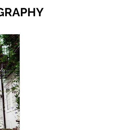
GRAPHY